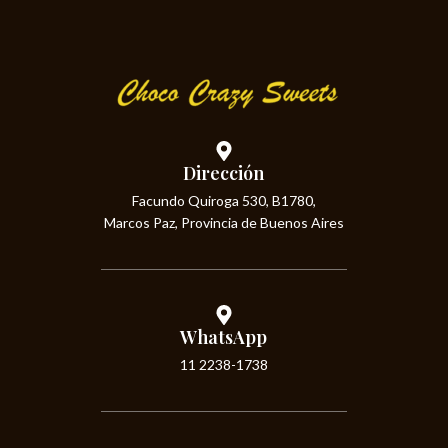
Dirección
Facundo Quiroga 530, B1780,
Marcos Paz, Provincia de Buenos Aires
WhatsApp
11 2238-1738