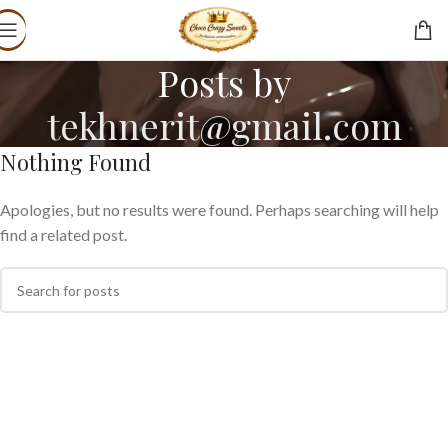
Posts by
tekhnerit@gmail.com
Nothing Found
Apologies, but no results were found. Perhaps searching will help
find a related post.